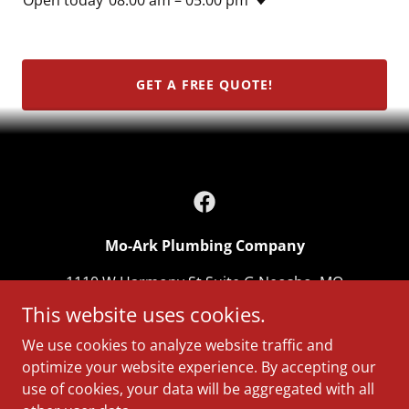
GET A FREE QUOTE!
Mo-Ark Plumbing Company
1110 W Harmony St Suite G Neosho, MO
64850
This website uses cookies.
417-312-8288
We use cookies to analyze website traffic and
optimize your website experience. By accepting our
use of cookies, your data will be aggregated with all
Copyright © 2026 Mo-Ark Plumbing Company - All Rights