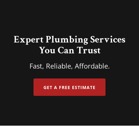
Expert Plumbing Services
You Can Trust
Fast, Reliable, Affordable.
GET A FREE ESTIMATE