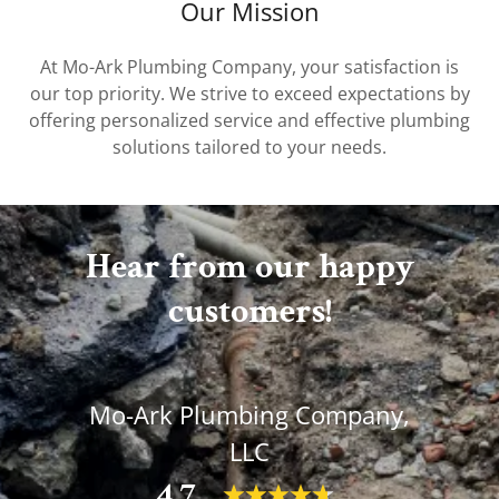
Our Mission
At Mo-Ark Plumbing Company, your satisfaction is
our top priority. We strive to exceed expectations by
offering personalized service and effective plumbing
solutions tailored to your needs.
Hear from our happy
customers!
Mo-Ark Plumbing Company,
LLC
4.7