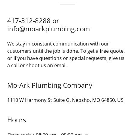
417-312-8288 or
info@moarkplumbing.com
We stay in constant communication with our
customers until the job is done. To get a free quote,
or if you have questions or special requests, give us
a call or shoot us an email.
Mo-Ark Plumbing Company
1110 W Harmony St Suite G, Neosho, MO 64850, US
Hours
Open today
08:00 am – 05:00 pm