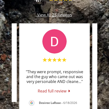
View All 23 Reviews
nd very
"They were prompt, responsive
"The 
and the guy who came out was
I ev
very personable AND cleane
..."
just 
Read full review
026
Desiree LaRose
-
6/18/2026