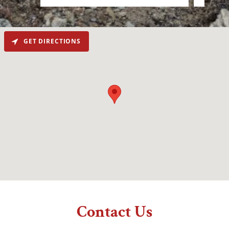
GET DIRECTIONS
Contact Us